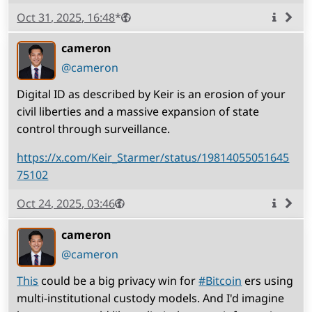
Published
Visibility
Public
Oct 31, 2025, 16:48
*
More
info
cameron
(open
,
profile)
@cameron
Digital ID as described by Keir is an erosion of your
civil liberties and a massive expansion of state
control through surveillance.
https://x.com/Keir_Starmer/status/19814055051645
75102
Published
Visibility
Public
Oct 24, 2025, 03:46
More
info
cameron
(open
,
profile)
@cameron
This
could be a big privacy win for
#
Bitcoin
ers using
multi-institutional custody models. And I'd imagine