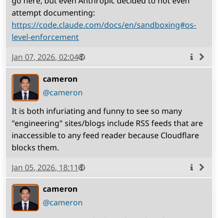
go here, but even Anthropic decided to not even
attempt documenting:
https://code.claude.com/docs/en/sandboxing#os-
level-enforcement
Published
Visibility
Public
Jan 07, 2026, 02:04
More
info
cameron
(open
,
profile)
@cameron
It is both infuriating and funny to see so many
"engineering" sites/blogs include RSS feeds that are
inaccessible to any feed reader because Cloudflare
blocks them.
Published
Visibility
Public
Jan 05, 2026, 18:11
More
info
cameron
(open
,
profile)
@cameron