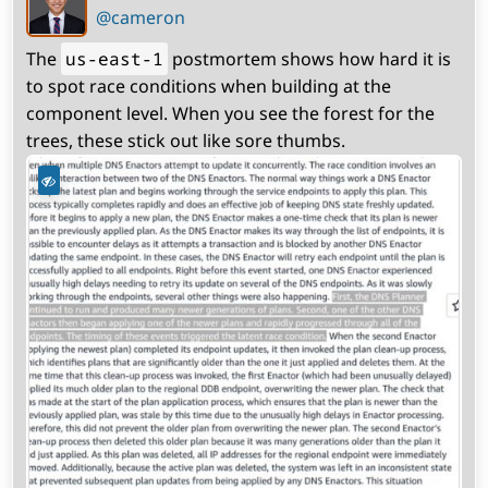
profile)
@cameron
The
us-east-1
postmortem shows how hard it is
to spot race conditions when building at the
component level. When you see the forest for the
trees, these stick out like sore thumbs.