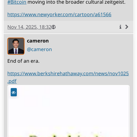
#
Bitcoin
moving into the broader cultural zeitgeist.
https://www.newyorker.com/cartoon/a61566
Published
Visibility
Public
Nov 14, 2025, 18:32
More
info
cameron
(open
,
profile)
@cameron
End of an era.
https://www.berkshirehathaway.com/news/nov1025
.pdf