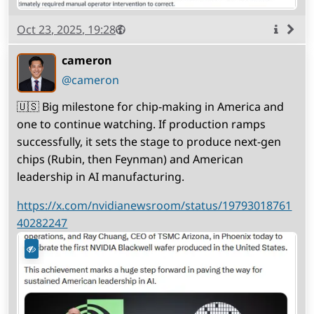
Published
Visibility
Public
Oct 23, 2025, 19:28
More
info
cameron
(open
,
profile)
@cameron
🇺🇸 Big milestone for chip-making in America and
one to continue watching. If production ramps
successfully, it sets the stage to produce next-gen
chips (Rubin, then Feynman) and American
leadership in AI manufacturing.
https://x.com/nvidianewsroom/status/19793018761
40282247