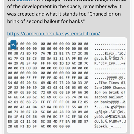
of the development in the space, remember why it
was created and what it stands for. "Chancellor on
brink of second bailout for banks"
https://cameron.otsuka.systems/bitcoin/