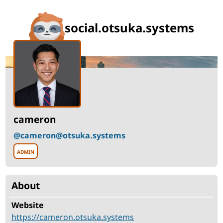
social.otsuka.systems
Profile
for
cameron
Display
Role
cameron
name
@cameron@otsuka.systems
Username
admin
cameron
About
Fields
Website
https://cameron.otsuka.systems