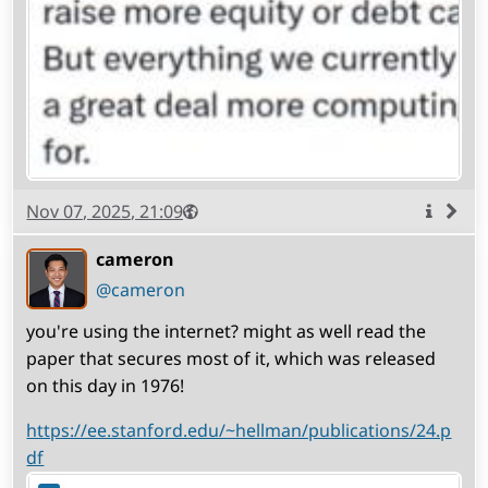
Published
Visibility
Public
Nov 07, 2025, 21:09
More
info
cameron
(open
,
profile)
@cameron
you're using the internet? might as well read the
paper that secures most of it, which was released
on this day in 1976!
https://ee.stanford.edu/~hellman/publications/24.p
df