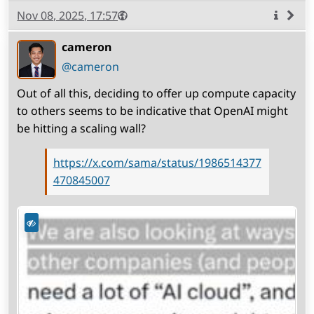
Published
Visibility
Public
Nov 08, 2025, 17:57
More
info
cameron
(open
,
profile)
@cameron
Out of all this, deciding to offer up compute capacity
to others seems to be indicative that OpenAI might
be hitting a scaling wall?
https://x.com/sama/status/1986514377
470845007