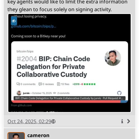
key agents would like to limit the extra information
they glean to focus solely on signing activity.
Published
Visibility
Public
Oct 24, 2025, 02:29
More
info
cameron
(open
,