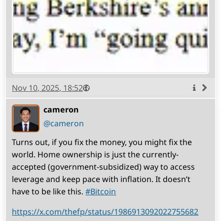
Published
Visibility
Public
Nov 10, 2025, 18:52
More
info
cameron
(open
,
profile)
@cameron
Turns out, if you fix the money, you might fix the
world. Home ownership is just the currently-
accepted (government-subsidized) way to access
leverage and keep pace with inflation. It doesn’t
have to be like this.
#
Bitcoin
https://x.com/thefp/status/1986913092022755682