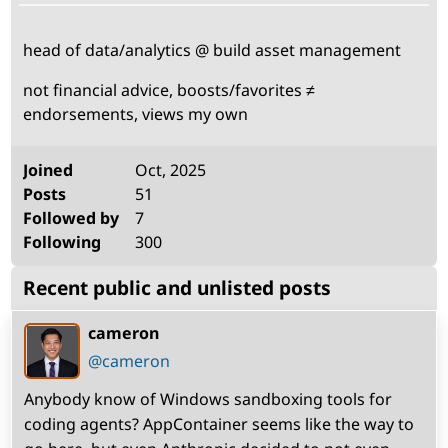
Bio
head of data/analytics @ build asset management
not financial advice, boosts/favorites ≠
endorsements, views my own
Stats
Joined
Oct, 2025
Posts
51
Followed by
7
Following
300
Recent public and unlisted posts
cameron
(open
,
profile)
@cameron
Anybody know of Windows sandboxing tools for
coding agents? AppContainer seems like the way to