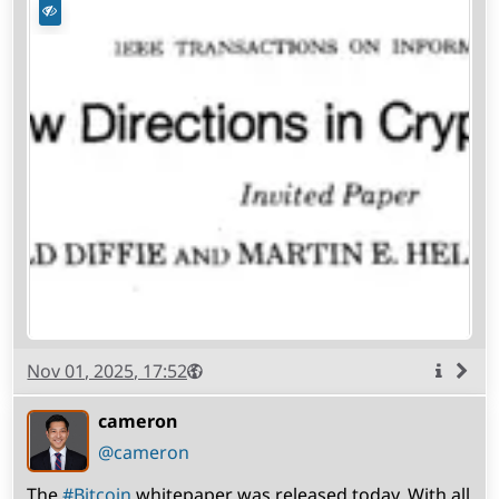
Published
Visibility
Public
Nov 01, 2025, 17:52
More
info
cameron
(open
,
profile)
@cameron
The
#
Bitcoin
whitepaper was released today. With all